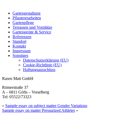
Gartengestaltung
Pflastererarbeiten
Gartenpflege
Terrassen und Vorplätze
Gartengeräte & Service
Referenzen
Standort
Kontakt
Impressum
Sonstiges
Datenschutzerklärung (EU)
Cookie-Richtlinie (EU)
Haftungsausschluss
Rasen Matt GmbH
Römerstraße 37
A – 6811 Göfis – Vorarlberg
Tel: 05522/73323
«
Sample essay on subject matter Gender Variations
Sample essay on matter Pressurized Athletes
»