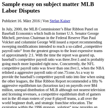
Sample essay on subject matter MLB
Labor Disputes
Publiziert
16. März 2016
|
Von
Stefan Kaiser
In July, 2000, the MLB Commissioner’s Blue Ribbon Panel on
Baseball Economics which built-in former U.S. Senator George
Mitchell, previous Chairman in the Federal Reserve Plan Paul
Volcker and columnist George Will issued a report recommending
sweeping modifications intended to reach a so-called „competitive
payroll ratio“ from the greatest groups to the least expensive teams
of approximately 2:1. With the time the report was geared up,
baseball’s competitive payroll ratio was three.five:1-and is probably
going much more lopsided right now. Concurrently, the NFL
competitive payroll ratio was fewer than one.five:1, when the NBA
relished a aggressive payroll ratio of one.75:one.As a way to
provide the baseball’s competitive payroll ratio into line when using
the other leagues, the Blue Ribbon Report recommended a fifty %
aggressive equilibrium tax (luxurious tax) on payrolls over $84
million, unequal distribution of MLB although not nearest television
and licensing revenues, a competitive equilibrium draft of gamers
not in the 40-man rosters of your 8 playoff teams, a all over the
world beginner draft, and strategic franchise relocation. The
expiration within the 1996 stopgap „solution“ now provides an