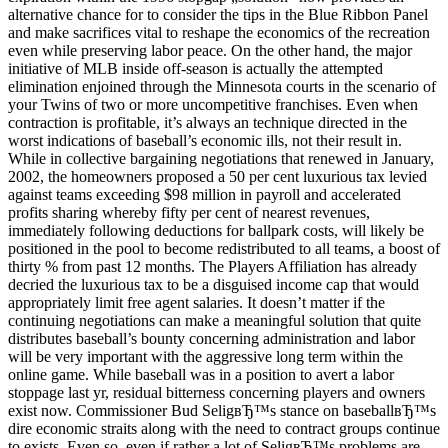
alternative chance for to consider the tips in the Blue Ribbon Panel
and make sacrifices vital to reshape the economics of the recreation
even while preserving labor peace. On the other hand, the major
initiative of MLB inside off-season is actually the attempted
elimination enjoined through the Minnesota courts in the scenario of
your Twins of two or more uncompetitive franchises. Even when
contraction is profitable, it’s always an technique directed in the
worst indications of baseball’s economic ills, not their result in.
While in collective bargaining negotiations that renewed in January,
2002, the homeowners proposed a 50 per cent luxurious tax levied
against teams exceeding $98 million in payroll and accelerated
profits sharing whereby fifty per cent of nearest revenues,
immediately following deductions for ballpark costs, will likely be
positioned in the pool to become redistributed to all teams, a boost of
thirty % from past 12 months. The Players Affiliation has already
decried the luxurious tax to be a disguised income cap that would
appropriately limit free agent salaries. It doesn’t matter if the
continuing negotiations can make a meaningful solution that quite
distributes baseball’s bounty concerning administration and labor
will be very important with the aggressive long term within the
online game. While baseball was in a position to avert a labor
stoppage last yr, residual bitterness concerning players and owners
exist now. Commissioner Bud SeligвЂ™s stance on baseballвЂ™s
dire economic straits along with the need to contract groups continue
to exists. Even so, even if rather a lot of SeligвЂ™s problems are