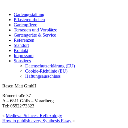
Gartengestaltung
Pflastererarbeiten
Gartenpflege
Terrassen und Vorplätze
Gartengeräte & Service
Referenzen
Standort
Kontakt
Impressum
Sonstiges
Datenschutzerklärung (EU)
Cookie-Richtlinie (EU)
Haftungsausschluss
Rasen Matt GmbH
Römerstraße 37
A – 6811 Göfis – Vorarlberg
Tel: 05522/73323
«
Medieval Scinces: Reflexology
How to publish every Synthesis Essay
»