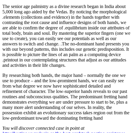
The senior age palmistry as a divine research began in India about
5,000 long ago aided by the Vedas. By noticing the morphological
.elements (collections and evidence) in the hands together with
contrasting the root cause and influence designs of both hands, we
are able to confirm the degree of .equilibrium inside our attributes of
total body, brain and soul. By mastering the superior fingers (one we
use to create), you can easily see our potentials as well as our
answers to switch and change. .The no-dominant hand presents you
with our beyond patterns, this includes our genetic predisposition. It
is possible to picture the lines of an palm as a computing device
.printout in our contemplating structures that adjust as our attitudes
and activities in their life changes.
By researching both hands, the major hand – normally the one we
use to produce – and the low-prominent hands, we can easily see
from what degree we now have sophisticated detailed and
refinement of character. The low-superior hands reveals to our past
routines and subconscious qualities. The predominant fretting hand
demonstrates everything we are under pressure to start to be, plus a
many more alert understanding of our selves. In reality, the
possession exhibit an evolutionary success takes region out from the
low-predominant toward the dominating fretting hand
You will discover connected case in point at