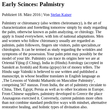
Early Scinces: Palmistry
Publiziert
18. März 2016
|
Von
Stefan Kaiser
Palmistry or chiromancy (also written cheiromancy), is the art of
characterization and foretelling tomorrow simply by study regarding
the palm, otherwise known as palm analyzing, or chirology. The
apply is found everywhere, with lots of national adaptations. Men
and women who follow chiromancy usually are regarded as
palmists, palm followers, fingers site visitors, palm specialists,or
chirologists. It can be termed as study regarding the wrinkles and
symptoms of the possession. Your palm print may possibly be the
model of your life. Palmistry can trace its origins here we are at
Oriental Yijing (I Ching), India in (Hindu) Astrology (accepted in
Sanskrit as Jyotish) and Roma (gypsy) lot of money tellers. The
Hindu sage Valmiki is believed to use written and published a
manuscript, in whose headline translates in English language as
‚The Lessons of Valmiki Maharshi on Masculine Palmistry‘,
comprising 567 stanzas. From India, the art of palmistry circulate to
China, Tibet, Egypt, Persia as well as to other locations in Europe.
From Chinese suppliers, palmistry developed to Greece the place
Anaxagoras exercised it. Conversely, current palmists more often
than not combine standard predictive ways with mindset, alternative
restorative healing, and holistic types of divination also.